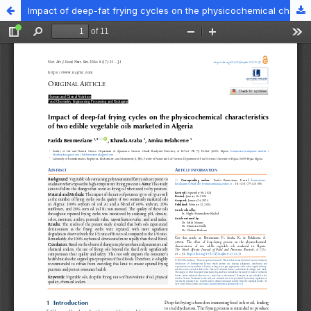
Impact of deep-fat frying cycles on the physicochemical characteristics of two edible vegetable oils marketed in Algeria