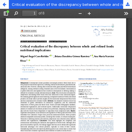
Critical evaluation of the discrepancy between whole and refined foods: nutritional implications