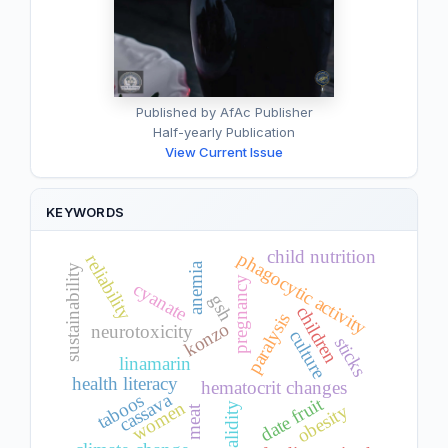
Published by AfAc Publisher
Half-yearly Publication
View Current Issue
KEYWORDS
child nutrition
phagocytic activity
reliability
anemia
sustainability
pregnancy
cyanate
gsh
children
paralysis
konzo
neurotoxicity
culture
sticks
linamarin
health literacy
hematocrit changes
cassava
taboos
date fruit
women
validity
obesity
meat