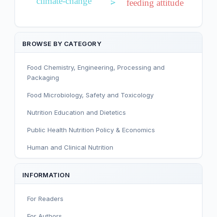
climate-change
feeding attitude
BROWSE BY CATEGORY
Food Chemistry, Engineering, Processing and
Packaging
Food Microbiology, Safety and Toxicology
Nutrition Education and Dietetics
Public Health Nutrition Policy & Economics
Human and Clinical Nutrition
Sport and Exercise Nutrition
INFORMATION
Infant, Child, and Adolescent Nutrition
For Readers
Nutritional Immunology and Reproduction
For Authors
Nutrition, Metabolism, and Prevention of NCDs