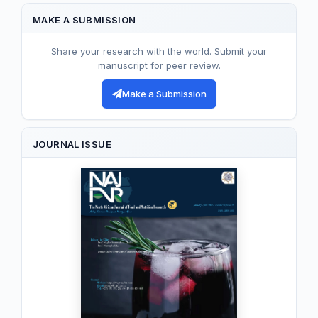
MAKE A SUBMISSION
Share your research with the world. Submit your
manuscript for peer review.
Make a Submission
JOURNAL ISSUE