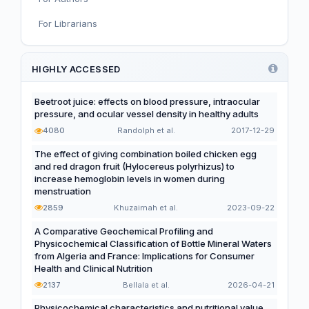
For Librarians
Editorial
Functional and Novel Foods
HIGHLY ACCESSED
Beetroot juice: effects on blood pressure, intraocular
pressure, and ocular vessel density in healthy adults
4080
Randolph et al.
2017-12-29
The effect of giving combination boiled chicken egg
and red dragon fruit (Hylocereus polyrhizus) to
increase hemoglobin levels in women during
menstruation
2859
Khuzaimah et al.
2023-09-22
A Comparative Geochemical Profiling and
Physicochemical Classification of Bottle Mineral Waters
from Algeria and France: Implications for Consumer
Health and Clinical Nutrition
2137
Bellala et al.
2026-04-21
Physicochemical characteristics and nutritional value