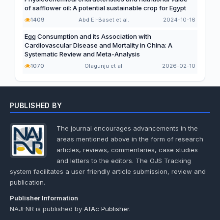
of safflower oil: A potential sustainable crop for Egypt
1409
Abd El-Baset et al.
2024-10-16
Egg Consumption and its Association with
Cardiovascular Disease and Mortality in China: A
Systematic Review and Meta-Analysis
1070
Olagunju et al.
2026-02-10
PUBLISHED BY
The journal encourages advancements in the
areas mentioned above in the form of research
articles, reviews, commentaries, case studies
and letters to the editors. The OJS Tracking
system facilitates a user friendly article submission, review and
publication.
Publisher Information
NAJFNR is published by
AfAc Publisher
.