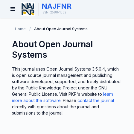
NAJFNR
Open
ISSN: 2588-1582
Menu
Home
/
About Open Journal Systems
About Open Journal
Systems
This journal uses Open Journal Systems 3.5.0.4, which
is open source journal management and publishing
software developed, supported, and freely distributed
by the Public Knowledge Project under the GNU
General Public License. Visit PKP's website to
learn
more about the software
. Please
contact the journal
directly with questions about the journal and
submissions to the journal.