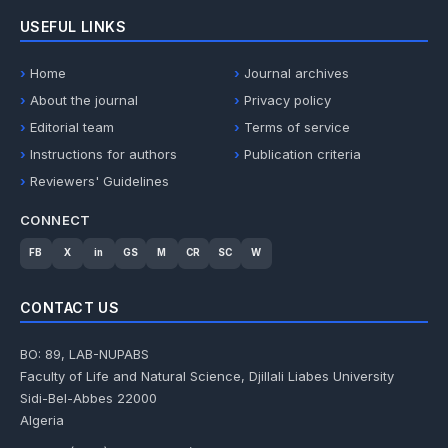
USEFUL LINKS
Home
Journal archives
About the journal
Privacy policy
Editorial team
Terms of service
Instructions for authors
Publication criteria
Reviewers' Guidelines
CONNECT
FB
X
in
GS
M
CR
SC
W
CONTACT US
BO: 89, LAB-NUPABS
Faculty of Life and Natural Science, Djillali Liabes University
Sidi-Bel-Abbes 22000
Algeria