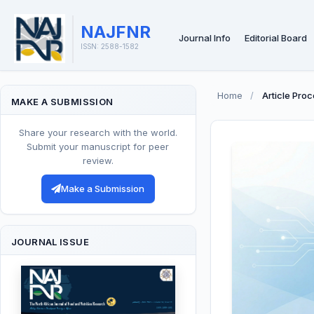
NAJFNR
Journal Info
Editorial Board
ISSN: 2588-1582
Home
/
Article Pro
MAKE A SUBMISSION
Share your research with the world.
Submit your manuscript for peer
review.
Make a Submission
JOURNAL ISSUE