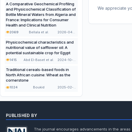
A Comparative Geochemical Profiling
We appreciate you
and Physicochemical Classification of
Bottle Mineral Waters from Algeria and
France: Implications for Consumer
Health and Clinical Nutrition
2069
Bellala et al.
2026-04-21
Physicochemical characteristics and
nutritional value of safflower oil: A
potential sustainable crop for Egypt
1415
Abd El-Baset et al.
2024-10-16
Traditional cereals-based foods in
North African cuisine: Wheat as the
cornerstone
1024
Boukid
2025-02-02
PUBLISHED BY
The journal encourages advancements in the areas