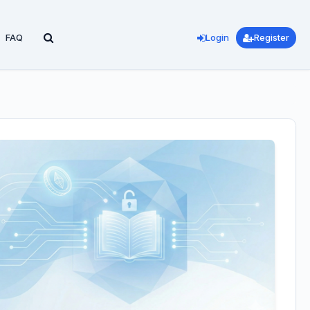
FAQ
Login
Register