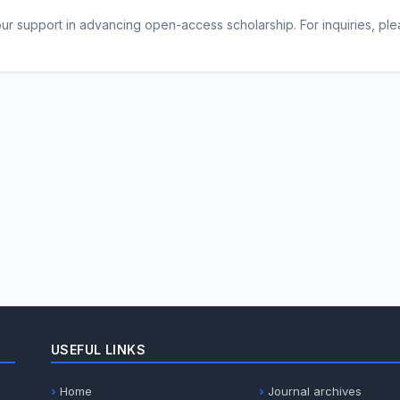
r support in advancing open-access scholarship. For inquiries, pleas
USEFUL LINKS
Home
Journal archives