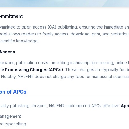
ommitment
mitted to open access (OA) publishing, ensuring the immediate and u
del allows readers to freely access, download, print, and redistribut
scientific knowledge.
 Access
ework, publication costs—including manuscript processing, online h
cle Processing Charges (APCs)
. These charges are typically funded
. Notably, NAJFNR does not charge any fees for manuscript submiss
on of APCs
uality publishing services, NAJFNR implemented APCs effective
Apri
management
nd typesetting