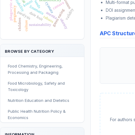
phagocytic activity
reliability
women
konzo
Multi-format p
cassava
cyanate
linamarin
pregnancy
validity
DOI assignmen
green eating
paralysis
anemia
date fruit
taboos
Plagiarism det
children
obesity
culture
sustainability
APC Structur
BROWSE BY CATEGORY
Food Chemistry, Engineering,
Processing and Packaging
Food Microbiology, Safety and
Toxicology
Nutrition Education and Dietetics
Public Health Nutrition Policy &
Economics
For authors 
Human and Clinical Nutrition
INFORMATION