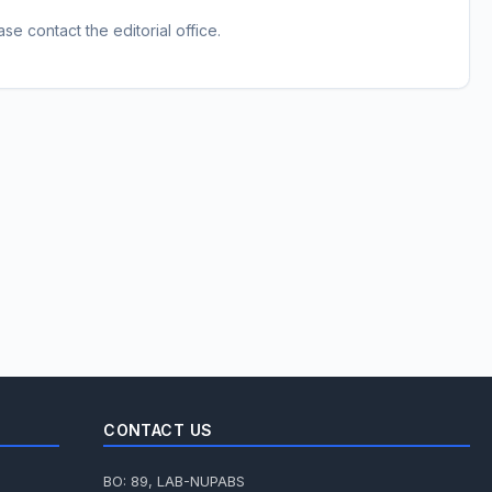
e contact the editorial office.
CONTACT US
BO: 89, LAB-NUPABS