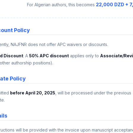
22,000 DZD + 7
For Algerian authors, this becomes
count Policy
rently, NAJFNR does not offer APC waivers or discounts.
rd Discount
: A
50% APC discount
applies only to
Associate/Revi
other authorship positions).
ate Policy
itted
before April 20, 2025
, will be processed under the previous
te.
ils
tructions will be provided with the invoice upon manuscript acceptan