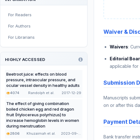
Sport and Exercise Nutrition
For Readers
Infant, Child, and Adolescent
Nutrition
For Authors
Waiver & Dis
Nutritional Immunology and
For Librarians
Reproduction
Waivers
: Cur
Nutrition, Metabolism, and
Prevention of NCDs
Editorial Boa
HIGHLY ACCESSED
applicable for 
Editorial
Beetroot juice: effects on blood
pressure, intraocular pressure, and
Functional and Novel Foods
Submission D
ocular vessel density in healthy adults
4074
Randolph et al.
2017-12-29
Manuscripts subm
The effect of giving combination
on or after this da
boiled chicken egg and red dragon
fruit (Hylocereus polyrhizus) to
increase hemoglobin levels in women
Payment Deta
during menstruation
2806
Khuzaimah et al.
2023-09-22
Bank transfer ins