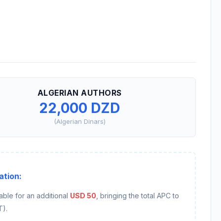
ALGERIAN AUTHORS
22,000 DZD
(Algerian Dinars)
ation:
able for an additional
USD 50
, bringing the total APC to
T).