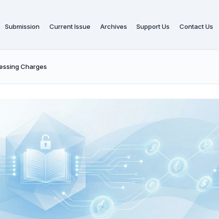
Submission
Current Issue
Archives
Support Us
Contact Us
cessing Charges