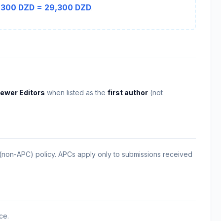
,300 DZD = 29,300 DZD
.
ewer Editors
when listed as the
first author
(not
 (non-APC) policy. APCs apply only to submissions received
ce.