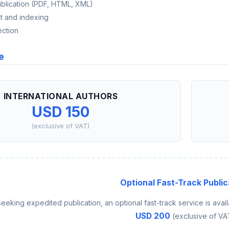
ublication (PDF, HTML, XML)
t and indexing
ection
e
INTERNATIONAL AUTHORS
USD 150
(exclusive of VAT)
Optional Fast-Track Public
seeking expedited publication, an optional fast-track service is avail
USD 200
(exclusive of VA