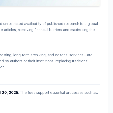
nrestricted availability of published research to a global
e articles, removing financial barriers and maximizing the
osting, long-term archiving, and editorial services—are
 by authors or their institutions, replacing traditional
ion.
l 20, 2025
. The fees support essential processes such as: