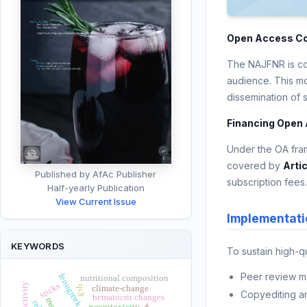
Open Access C
The NAJFNR is com
audience. This mo
dissemination of 
Financing Open
Under the OA fram
covered by
Arti
Published by AfAc Publisher
subscription fees
Half-yearly Publication
View Current Issue
Implementati
KEYWORDS
To sustain high-q
Peer review 
fenugreek seeds
nutritional composition
sticks
climate-change
gsh
Copyediting a
hematocrit changes
meat
neurotoxicity