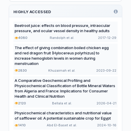
Functional and Novel Foods
HIGHLY ACCESSED
Beetroot juice: effects on blood pressure, intraocular
pressure, and ocular vessel density in healthy adults
4080
Randolph et al.
2017-12-29
The effect of giving combination boiled chicken egg
and red dragon fruit (Hylocereus polyrhizus) to
increase hemoglobin levels in women during
menstruation
2830
Khuzaimah et al.
2023-09-22
A Comparative Geochemical Profiling and
Physicochemical Classification of Bottle Mineral Waters
from Algeria and France: Implications for Consumer
Health and Clinical Nutrition
2120
Bellala et al.
2026-04-21
Physicochemical characteristics and nutritional value
of safflower oil: A potential sustainable crop for Egypt
1410
Abd El-Baset et al.
2024-10-16