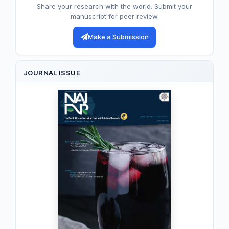
Share your research with the world. Submit your
manuscript for peer review.
Make a Submission
JOURNAL ISSUE