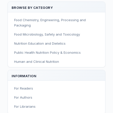
BROWSE BY CATEGORY
Food Chemistry, Engineering, Processing and
Packaging
Food Microbiology, Safety and Toxicology
Nutrition Education and Dietetics
Public Health Nutrition Policy & Economics
Human and Clinical Nutrition
Sport and Exercise Nutrition
INFORMATION
Infant, Child, and Adolescent Nutrition
For Readers
Nutritional Immunology and Reproduction
For Authors
Nutrition, Metabolism, and Prevention of NCDs
For Librarians
Editorial