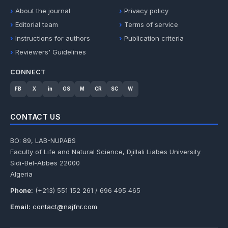
About the journal
Privacy policy
Editorial team
Terms of service
Instructions for authors
Publication criteria
Reviewers' Guidelines
CONNECT
FB
X
in
GS
M
CR
SC
W
CONTACT US
BO: 89, LAB-NUPABS
Faculty of Life and Natural Science, Djillali Liabes University
Sidi-Bel-Abbes 22000
Algeria
Phone:
(+213) 551 152 261 / 696 495 465
Email:
contact@najfnr.com