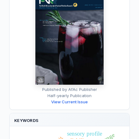
Published by AfAc Publisher
Half-yearly Publication
View Current Issue
KEYWORDS
sensory profile