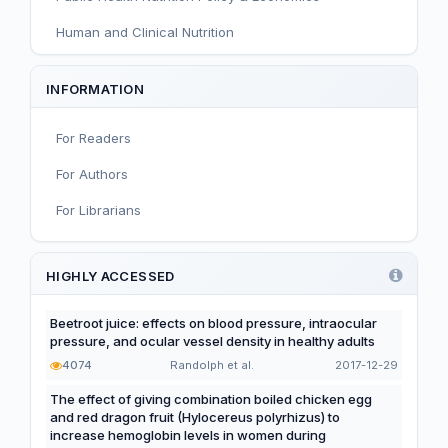
Human and Clinical Nutrition
Sport and Exercise Nutrition
INFORMATION
Infant, Child, and Adolescent Nutrition
For Readers
Nutritional Immunology and Reproduction
For Authors
Nutrition, Metabolism, and Prevention of NCDs
For Librarians
Editorial
Functional and Novel Foods
HIGHLY ACCESSED
Beetroot juice: effects on blood pressure, intraocular
pressure, and ocular vessel density in healthy adults
4074
Randolph et al.
2017-12-29
The effect of giving combination boiled chicken egg
and red dragon fruit (Hylocereus polyrhizus) to
increase hemoglobin levels in women during