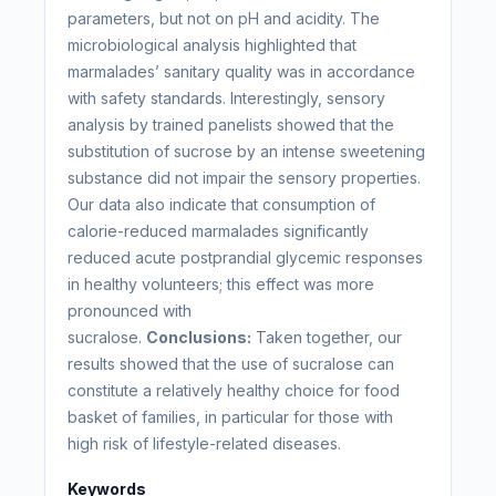
parameters, but not on pH and acidity. The
microbiological analysis highlighted that
marmalades’ sanitary quality was in accordance
with safety standards. Interestingly, sensory
analysis by trained panelists showed that the
substitution of sucrose by an intense sweetening
substance did not impair the sensory properties.
Our data also indicate that consumption of
calorie-reduced marmalades significantly
reduced acute postprandial glycemic responses
in healthy volunteers; this effect was more
pronounced with
sucralose.
Conclusions:
Taken together, our
results showed that the use of sucralose can
constitute a relatively healthy choice for food
basket of families, in particular for those with
high risk of lifestyle-related diseases.
Keywords