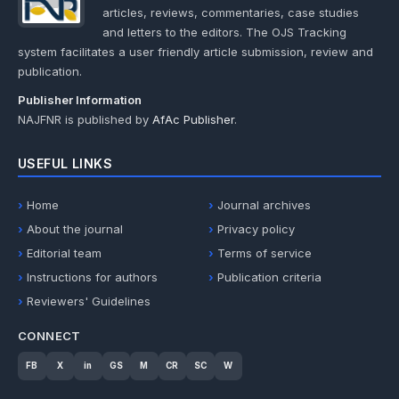
articles, reviews, commentaries, case studies
and letters to the editors. The OJS Tracking
system facilitates a user friendly article submission, review and
publication.
Publisher Information
NAJFNR is published by
AfAc Publisher
.
USEFUL LINKS
Home
Journal archives
About the journal
Privacy policy
Editorial team
Terms of service
Instructions for authors
Publication criteria
Reviewers' Guidelines
CONNECT
FB
X
in
GS
M
CR
SC
W