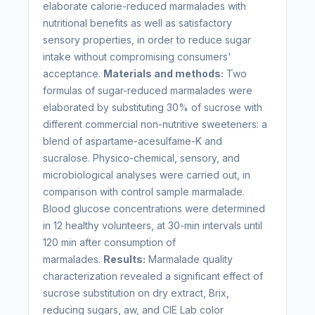
elaborate calorie-reduced marmalades with
nutritional benefits as well as satisfactory
sensory properties, in order to reduce sugar
intake without compromising consumers'
acceptance.
Materials and methods:
Two
formulas of sugar-reduced marmalades were
elaborated by substituting 30% of sucrose with
different commercial non-nutritive sweeteners: a
blend of aspartame-acesulfame-K and
sucralose. Physico-chemical, sensory, and
microbiological analyses were carried out, in
comparison with control sample marmalade.
Blood glucose concentrations were determined
in 12 healthy volunteers, at 30-min intervals until
120 min after consumption of
marmalades.
Results:
Marmalade quality
characterization revealed a significant effect of
sucrose substitution on dry extract, Brix,
reducing sugars, aw, and CIE Lab color