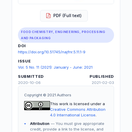
PDF (Full text)
FOOD CHEMISTRY, ENGINEERING, PROCESSING
AND PACKAGING
DOI
https://doi.org/10.51745/najfnr.5.11.1-9
ISSUE
Vol. 5 No. 11 (2021): January - June: 2021
SUBMITTED
PUBLISHED
2020-10-06
2021-02-03
Copyright © 2021 Authors
This work is licensed under a
Creative Commons Attribution
4.0 International License
.
Attribution
— You must give appropriate
credit, provide a link to the license, and