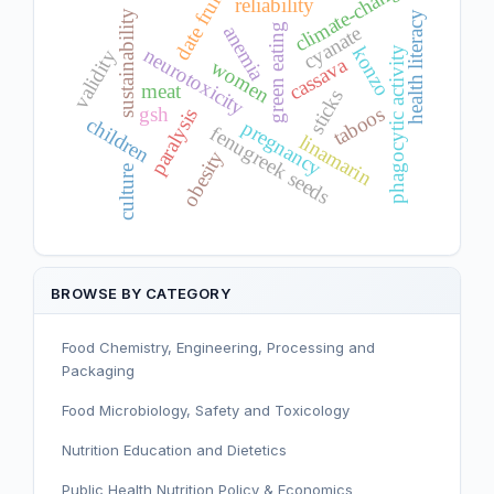
climate-change
date fruit
reliability
sustainability
health literacy
green eating
anemia
cyanate
konzo
neurotoxicity
phagocytic activity
validity
cassava
women
meat
sticks
taboos
gsh
paralysis
children
pregnancy
fenugreek seeds
linamarin
obesity
culture
BROWSE BY CATEGORY
Food Chemistry, Engineering, Processing and
Packaging
Food Microbiology, Safety and Toxicology
Nutrition Education and Dietetics
Public Health Nutrition Policy & Economics