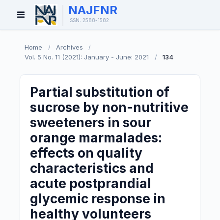
NAJFNR
Open
ISSN: 2588-1582
Menu
Home
/
Archives
/
Vol. 5 No. 11 (2021): January - June: 2021
/
134
Partial substitution of
sucrose by non-nutritive
sweeteners in sour
orange marmalades:
effects on quality
characteristics and
acute postprandial
glycemic response in
healthy volunteers