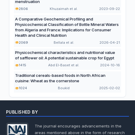
menstruation
2806
Khuzaimah et al.
2023-09-22
A Comparative Geochemical Profiling and
Physicochemical Classification of Bottle Mineral Waters
from Algeria and France: Implications for Consumer
Health and Clinical Nutrition
2069
Bellala et al.
2026-04-21
Physicochemical characteristics and nutritional value
of safflower oil: A potential sustainable crop for Egypt
1415
Abd El-Baset et al.
2024-10-16
Traditional cereals-based foods in North African
cuisine: Wheat as the cornerstone
1024
Boukid
2025-02-02
PUBLISHED BY
The journal encourages advancements in the
areas mentioned above in the form of research