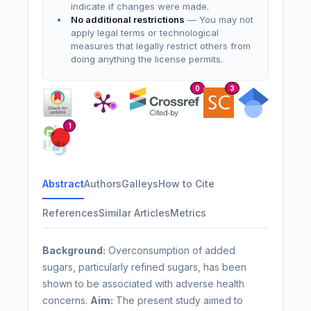
indicate if changes were made.
No additional restrictions
— You may not
apply legal terms or technological
measures that legally restrict others from
doing anything the license permits.
0
3
1
Abstract
Authors
Galleys
How to Cite
References
Similar Articles
Metrics
Background:
Overconsumption of added
sugars, particularly refined sugars, has been
shown to be associated with adverse health
concerns.
Aim:
The present study aimed to