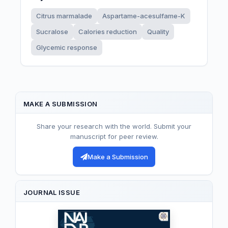
Citrus marmalade
Aspartame-acesulfame-K
Sucralose
Calories reduction
Quality
Glycemic response
MAKE A SUBMISSION
Share your research with the world. Submit your
manuscript for peer review.
Make a Submission
JOURNAL ISSUE