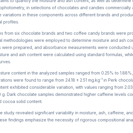
aims to quantify the moisture and ash content, as well as determine
ophotometry, in selections of chocolates and candies commercially a
e variations in these components across different brands and produc
l profiles.
s from six chocolate brands and two coffee candy brands were pro
al methodologies were employed to determine moisture and ash conte
ns were prepared, and absorbance measurements were conducted us
ture and ash content were calculated using standard formulas, whi
urves.
ture content in the analyzed samples ranged from 0.25% to 1.88%
-1
ations were found to range from 24.18 ± 2.51 mg.kg
in Perk chocol
ent exhibited considerable variation, with values ranging from 2.03 ±
 g. Dark chocolate samples demonstrated higher caffeine levels com
d cocoa solid content.
 study revealed significant variability in moisture, ash, caffeine, 
se findings emphasize the necessity of rigorous compositional analy