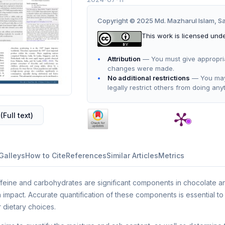
Copyright © 2025 Md. Mazharul Islam, 
This work is licensed und
Attribution
— You must give appropriate
changes were made.
No additional restrictions
— You may 
legally restrict others from doing any
(Full text)
Galleys
How to Cite
References
Similar Articles
Metrics
feine and carbohydrates are significant components in chocolate an
 impact. Accurate quantification of these components is essential to 
r dietary choices.