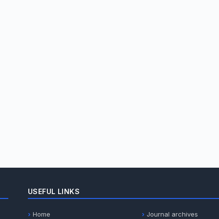
USEFUL LINKS
Home
Journal archives