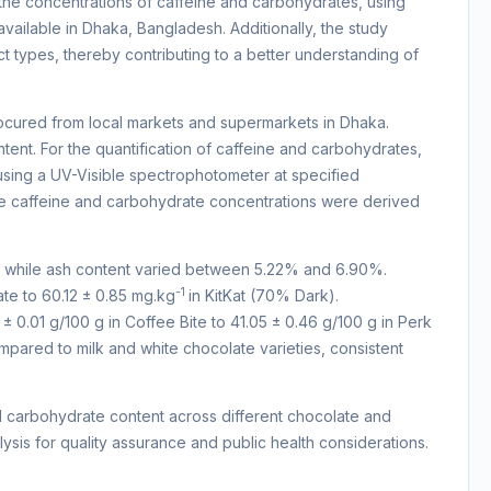
 the concentrations of caffeine and carbohydrates, using
vailable in Dhaka, Bangladesh. Additionally, the study
t types, thereby contributing to a better understanding of
cured from local markets and supermarkets in Dhaka.
nt. For the quantification of caffeine and carbohydrates,
ing a UV-Visible spectrophotometer at specified
le caffeine and carbohydrate concentrations were derived
, while ash content varied between 5.22% and 6.90%.
-1
ate to 60.12 ± 0.85 mg.kg
in KitKat (70% Dark).
 0.01 g/100 g in Coffee Bite to 41.05 ± 0.46 g/100 g in Perk
pared to milk and white chocolate varieties, consistent
and carbohydrate content across different chocolate and
sis for quality assurance and public health considerations.