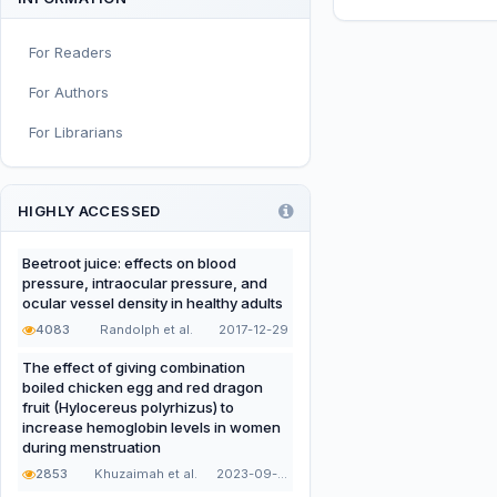
Sport and Exercise Nutrition
For Readers
Infant, Child, and Adolescent
Nutrition
For Authors
Nutritional Immunology and
For Librarians
Reproduction
Nutrition, Metabolism, and
Prevention of NCDs
HIGHLY ACCESSED
Editorial
Beetroot juice: effects on blood
pressure, intraocular pressure, and
Functional and Novel Foods
ocular vessel density in healthy adults
4083
Randolph et al.
2017-12-29
The effect of giving combination
boiled chicken egg and red dragon
fruit (Hylocereus polyrhizus) to
increase hemoglobin levels in women
during menstruation
2853
Khuzaimah et al.
2023-09-22