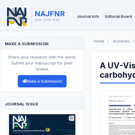
NAJFNR
Journal Info
Editorial Board
ISSN: 2588-1582
Home
/
Archives
/
MAKE A SUBMISSION
Share your research with the world.
Submit your manuscript for peer
A UV-Vis
review.
carbohyd
Make a Submission
JOURNAL ISSUE