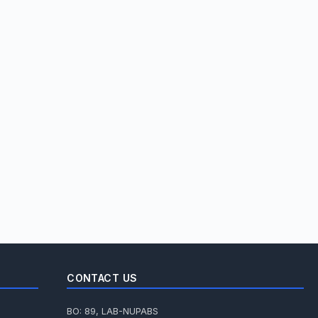
CONTACT US
BO: 89, LAB-NUPABS