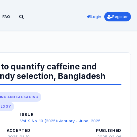
FAQ
Login
Register
to quantify caffeine and
andy selection, Bangladesh
SING AND PACKAGING
OLOGY
ISSUE
Vol. 9 No. 19 (2025): January - June, 2025
ACCEPTED
PUBLISHED
2025-01-19
2025-02-06