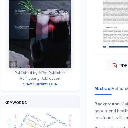
PDF 
Published by AfAc Publisher
Half-yearly Publication
View Current Issue
Abstract
Authors
KEYWORDS
Background:
Caf
appeal and health
climate-change
green eating
obesity
to inform healthie
neurotoxicity
women
gsh
children