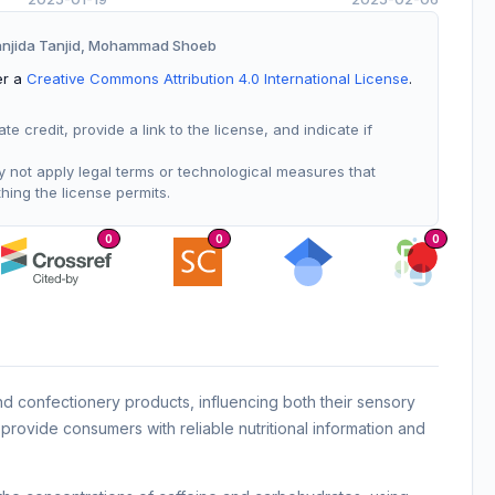
Sanjida Tanjid, Mohammad Shoeb
er a
Creative Commons Attribution 4.0 International License
.
 credit, provide a link to the license, and indicate if
not apply legal terms or technological measures that
thing the license permits.
0
0
0
d confectionery products, influencing both their sensory
provide consumers with reliable nutritional information and