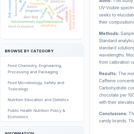
hematocrit changes
food and nutrition security
fish consumption
Aims:
This study 
paralysis
cassava
linamarin
taboos
anemia
konzo
validity
UV-Visible spectr
cyanate
pregnancy
malnutrition
sticks
culture
seeks to elucidat
meat
date fruit
micronutrients supplementation
their compositiona
reliability
food evaluation
Methods:
Sample
Standard analytic
standard solutio
BROWSE BY CATEGORY
wavelengths. Mois
from calibration c
Food Chemistry, Engineering,
Processing and Packaging
Results:
The mois
Caffeine concentr
Food Microbiology, Safety and
Carbohydrate cont
Toxicology
chocolate per 100
Nutrition Education and Dietetics
with their elevate
Public Health Nutrition Policy &
Conclusions:
The
Economics
candy brands. The
Human and Clinical Nutrition
INFORMATION