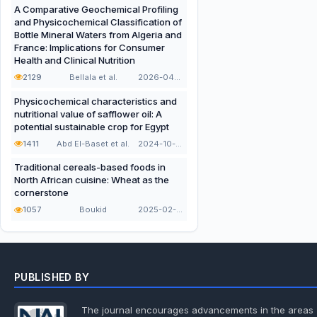
A Comparative Geochemical Profiling
and Physicochemical Classification of
Bottle Mineral Waters from Algeria and
France: Implications for Consumer
Health and Clinical Nutrition
2129
Bellala et al.
2026-04-21
Physicochemical characteristics and
nutritional value of safflower oil: A
potential sustainable crop for Egypt
1411
Abd El-Baset et al.
2024-10-16
Traditional cereals-based foods in
North African cuisine: Wheat as the
cornerstone
1057
Boukid
2025-02-02
PUBLISHED BY
The journal encourages advancements in the areas