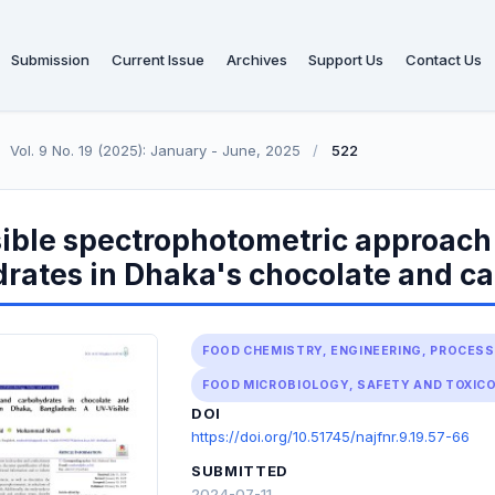
Submission
Current Issue
Archives
Support Us
Contact Us
Vol. 9 No. 19 (2025): January - June, 2025
/
522
ible spectrophotometric approach 
rates in Dhaka's chocolate and c
FOOD CHEMISTRY, ENGINEERING, PROCES
FOOD MICROBIOLOGY, SAFETY AND TOXIC
DOI
https://doi.org/10.51745/najfnr.9.19.57-66
SUBMITTED
2024-07-11