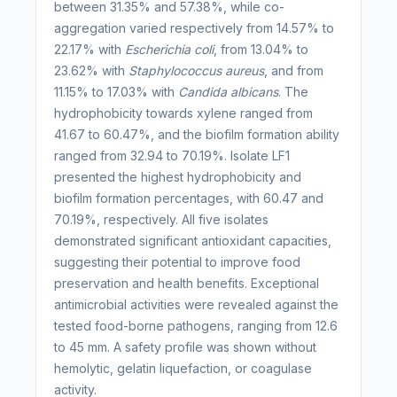
between 31.35% and 57.38%, while co-
aggregation varied respectively from 14.57% to
22.17% with
Escherichia coli
, from 13.04% to
23.62% with
Staphylococcus aureus
, and from
11.15% to 17.03% with
Candida albicans
. The
hydrophobicity towards xylene ranged from
41.67 to 60.47%, and the biofilm formation ability
ranged from 32.94 to 70.19%. Isolate LF1
presented the highest hydrophobicity and
biofilm formation percentages, with 60.47 and
70.19%, respectively. All five isolates
demonstrated significant antioxidant capacities,
suggesting their potential to improve food
preservation and health benefits. Exceptional
antimicrobial activities were revealed against the
tested food-borne pathogens, ranging from 12.6
to 45 mm. A safety profile was shown without
hemolytic, gelatin liquefaction, or coagulase
activity.