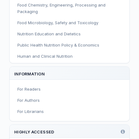
Food Chemistry, Engineering, Processing and
Packaging
Food Microbiology, Safety and Toxicology
Nutrition Education and Dietetics
Public Health Nutrition Policy & Economics
Human and Clinical Nutrition
Sport and Exercise Nutrition
INFORMATION
Infant, Child, and Adolescent Nutrition
For Readers
Nutritional Immunology and Reproduction
For Authors
Nutrition, Metabolism, and Prevention of NCDs
For Librarians
Editorial
Functional and Novel Foods
HIGHLY ACCESSED