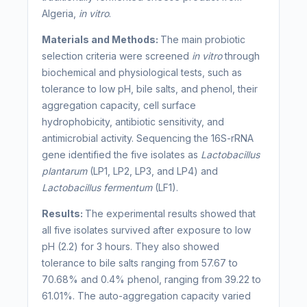
Algeria,
in vitro
.
Materials and Methods:
The main probiotic
selection criteria were screened
in vitro
through
biochemical and physiological tests, such as
tolerance to low pH, bile salts, and phenol, their
aggregation capacity, cell surface
hydrophobicity, antibiotic sensitivity, and
antimicrobial activity. Sequencing the 16S-rRNA
gene identified the five isolates as
Lactobacillus
plantarum
(LP1, LP2, LP3, and LP4) and
Lactobacillus fermentum
(LF1).
Results:
The experimental results showed that
all five isolates survived after exposure to low
pH (2.2) for 3 hours. They also showed
tolerance to bile salts ranging from 57.67 to
70.68% and 0.4% phenol, ranging from 39.22 to
61.01%. The auto-aggregation capacity varied