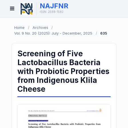
NAJFNR
Open
ISSN: 2588-1582
Menu
Home
/
Archives
/
Vol. 9 No. 20 (2025): July - December, 2025
/
635
Screening of Five
Lactobacillus Bacteria
with Probiotic Properties
from Indigenous Klila
Cheese