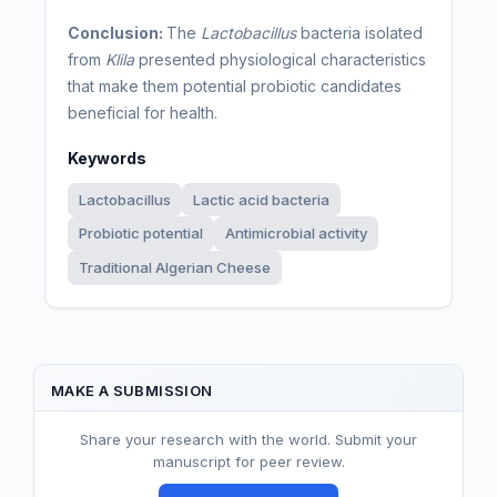
Conclusion:
The
Lactobacillus
bacteria isolated
from
Klila
presented physiological characteristics
that make them potential probiotic candidates
beneficial for health.
Keywords
Lactobacillus
Lactic acid bacteria
Probiotic potential
Antimicrobial activity
Traditional Algerian Cheese
MAKE A SUBMISSION
Share your research with the world. Submit your
manuscript for peer review.