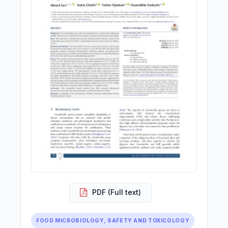
PDF (Full text)
FOOD MICROBIOLOGY, SAFETY AND TOXICOLOGY