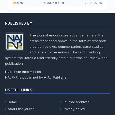
1070
Olagunju et al.
2026-02-10
PUBLISHED BY
The journal encourages advancements in the
areas mentioned above in the form of research
articles, reviews, commentaries, case studies
and letters to the editors. The OJS Tracking
system facilitates a user friendly article submission, review and
publication.
Publisher Information
NAJFNR is published by
AfAc Publisher
.
USEFUL LINKS
Home
Journal archives
About the journal
Privacy policy