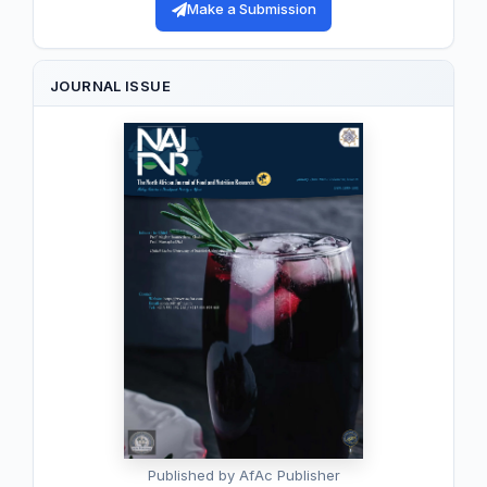
Make a Submission
JOURNAL ISSUE
Published by AfAc Publisher