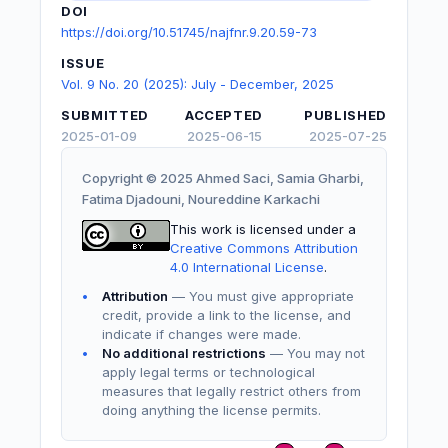
DOI
https://doi.org/10.51745/najfnr.9.20.59-73
ISSUE
Vol. 9 No. 20 (2025): July - December, 2025
SUBMITTED
ACCEPTED
PUBLISHED
2025-01-09
2025-06-15
2025-07-25
Copyright © 2025 Ahmed Saci, Samia Gharbi,
Fatima Djadouni, Noureddine Karkachi
This work is licensed under a
Creative Commons Attribution
4.0 International License
.
Attribution
— You must give appropriate
credit, provide a link to the license, and
indicate if changes were made.
No additional restrictions
— You may not
apply legal terms or technological
measures that legally restrict others from
doing anything the license permits.