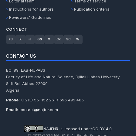
Editorial team
Terms of service
Instructions for authors
Publication criteria
Reviewers' Guidelines
CONNECT
FB
X
in
GS
M
CR
SC
W
CONTACT US
BO: 89, LAB-NUPABS
Faculty of Life and Natural Science, Djillali Liabes University
Sidi-Bel-Abbes 22000
Algeria
Phone:
(+213) 551 152 261 / 696 495 465
Email:
contact@najfnr.com
NAJFNR is licensed under
CC BY 4.0
© 2017-
2026
NAJFNR. All Rights Reserved.