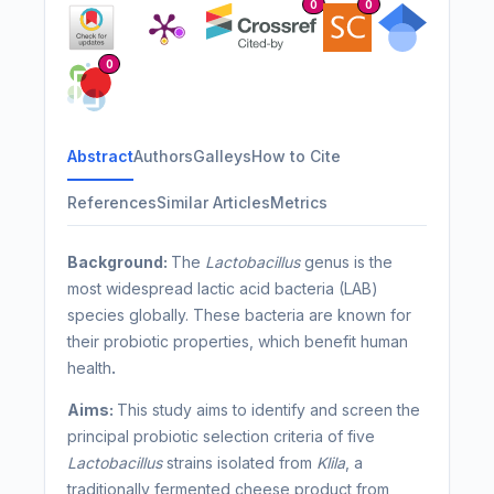
0
0
0
Abstract
Authors
Galleys
How to Cite
References
Similar Articles
Metrics
Background:
The
Lactobacillus
genus is the
most widespread lactic acid bacteria (LAB)
species globally. These bacteria are known for
their probiotic properties, which benefit human
health
.
Aims:
This study aims to identify and screen the
principal probiotic selection criteria of five
Lactobacillus
strains isolated from
Klila
, a
traditionally fermented cheese product from