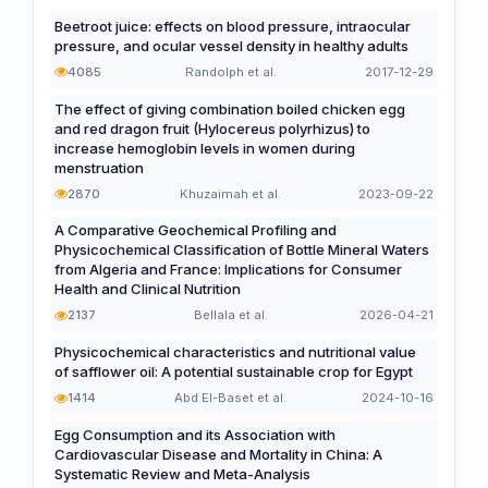
Beetroot juice: effects on blood pressure, intraocular
pressure, and ocular vessel density in healthy adults
4085
Randolph et al.
2017-12-29
The effect of giving combination boiled chicken egg
and red dragon fruit (Hylocereus polyrhizus) to
increase hemoglobin levels in women during
menstruation
2870
Khuzaimah et al.
2023-09-22
A Comparative Geochemical Profiling and
Physicochemical Classification of Bottle Mineral Waters
from Algeria and France: Implications for Consumer
Health and Clinical Nutrition
2137
Bellala et al.
2026-04-21
Physicochemical characteristics and nutritional value
of safflower oil: A potential sustainable crop for Egypt
1414
Abd El-Baset et al.
2024-10-16
Egg Consumption and its Association with
Cardiovascular Disease and Mortality in China: A
Systematic Review and Meta-Analysis