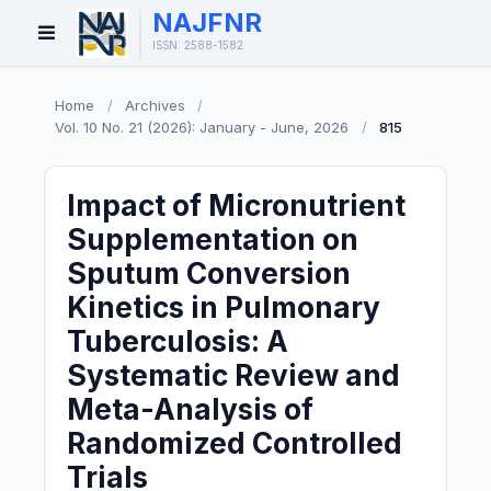
NAJFNR
Open
ISSN: 2588-1582
Menu
Home
/
Archives
/
Vol. 10 No. 21 (2026): January - June, 2026
/
815
Impact of Micronutrient
Supplementation on
Sputum Conversion
Kinetics in Pulmonary
Tuberculosis: A
Systematic Review and
Meta-Analysis of
Randomized Controlled
Trials