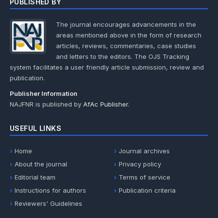
PUBLISHED BY
The journal encourages advancements in the
areas mentioned above in the form of research
articles, reviews, commentaries, case studies
and letters to the editors. The OJS Tracking
system facilitates a user friendly article submission, review and
publication.
Publisher Information
NAJFNR is published by
AfAc Publisher
.
USEFUL LINKS
Home
Journal archives
About the journal
Privacy policy
Editorial team
Terms of service
Instructions for authors
Publication criteria
Reviewers' Guidelines