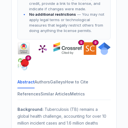
credit, provide a link to the license, and
indicate if changes were made.
No additional restrictions
— You may not
apply legal terms or technological
measures that legally restrict others from
doing anything the license permits.
0
0
0
Abstract
Authors
Galleys
How to Cite
References
Similar Articles
Metrics
Background:
Tuberculosis (TB) remains a
global health challenge, accounting for over 10
million incident cases and 1.6 million deaths