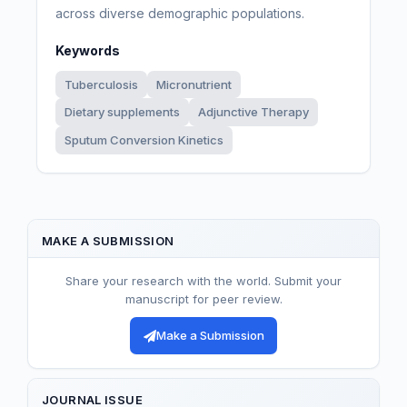
across diverse demographic populations.
Keywords
Tuberculosis
Micronutrient
Dietary supplements
Adjunctive Therapy
Sputum Conversion Kinetics
MAKE A SUBMISSION
Share your research with the world. Submit your
manuscript for peer review.
Make a Submission
JOURNAL ISSUE