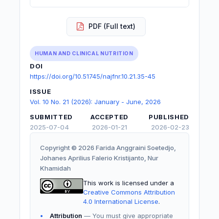
PDF (Full text)
HUMAN AND CLINICAL NUTRITION
DOI
https://doi.org/10.51745/najfnr.10.21.35-45
ISSUE
Vol. 10 No. 21 (2026): January - June, 2026
SUBMITTED
ACCEPTED
PUBLISHED
2025-07-04
2026-01-21
2026-02-23
Copyright © 2026 Farida Anggraini Soetedjo,
Johanes Aprilius Falerio Kristijanto, Nur
Khamidah
This work is licensed under a
Creative Commons Attribution
4.0 International License
.
Attribution
— You must give appropriate