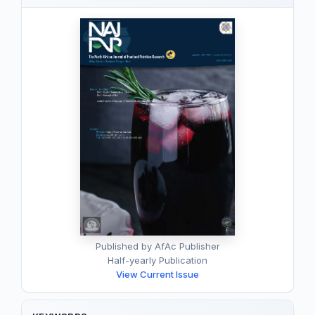
Published by AfAc Publisher
Half-yearly Publication
View Current Issue