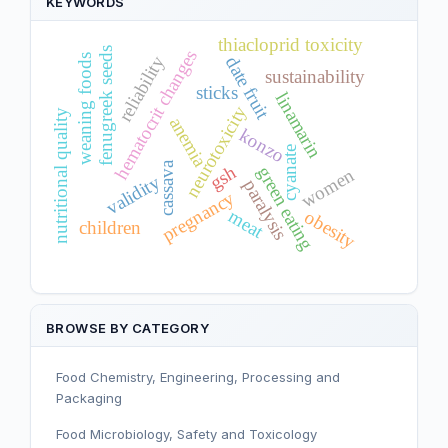
KEYWORDS
thiacloprid toxicity
fenugreek seeds
hematocrit changes
weaning foods
reliability
date fruit
sustainability
sticks
linamarin
neurotoxicity
nutritional quality
anemia
konzo
cyanate
cassava
gsh
green eating
women
validity
paralysis
pregnancy
meat
obesity
children
BROWSE BY CATEGORY
Food Chemistry, Engineering, Processing and
Packaging
Food Microbiology, Safety and Toxicology