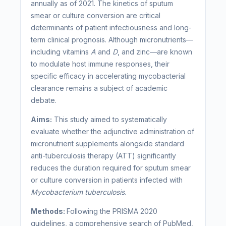
annually as of 2021. The kinetics of sputum
smear or culture conversion are critical
determinants of patient infectiousness and long-
term clinical prognosis. Although micronutrients—
including vitamins
A
and
D
, and zinc—are known
to modulate host immune responses, their
specific efficacy in accelerating mycobacterial
clearance remains a subject of academic
debate.
Aims:
This study aimed to systematically
evaluate whether the adjunctive administration of
micronutrient supplements alongside standard
anti-tuberculosis therapy (ATT) significantly
reduces the duration required for sputum smear
or culture conversion in patients infected with
Mycobacterium tuberculosis
.
Methods:
Following the PRISMA 2020
guidelines, a comprehensive search of PubMed,