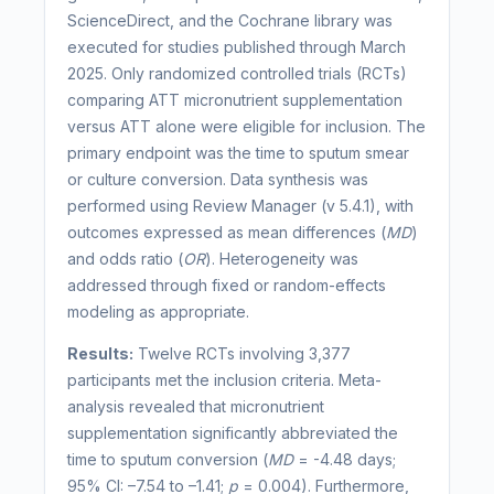
ScienceDirect, and the Cochrane library was
executed for studies published through March
2025. Only randomized controlled trials (RCTs)
comparing ATT micronutrient supplementation
versus ATT alone were eligible for inclusion. The
primary endpoint was the time to sputum smear
or culture conversion. Data synthesis was
performed using Review Manager (v 5.4.1), with
outcomes expressed as mean differences (
MD
)
and odds ratio (
OR
). Heterogeneity was
addressed through fixed or random-effects
modeling as appropriate.
Results:
Twelve RCTs involving 3,377
participants met the inclusion criteria. Meta-
analysis revealed that micronutrient
supplementation significantly abbreviated the
time to sputum conversion (
MD
= -4.48 days;
95% CI: –7.54 to –1.41;
p
= 0.004). Furthermore,