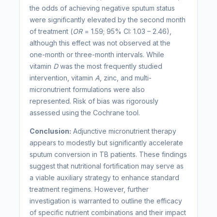
the odds of achieving negative sputum status
were significantly elevated by the second month
of treatment (
OR
= 1.59; 95% CI: 1.03 – 2.46),
although this effect was not observed at the
one-month or three-month intervals. While
vitamin
D
was the most frequently studied
intervention, vitamin
A
, zinc, and multi-
micronutrient formulations were also
represented. Risk of bias was rigorously
assessed using the Cochrane tool.
Conclusion:
Adjunctive micronutrient therapy
appears to modestly but significantly accelerate
sputum conversion in TB patients. These findings
suggest that nutritional fortification may serve as
a viable auxiliary strategy to enhance standard
treatment regimens. However, further
investigation is warranted to outline the efficacy
of specific nutrient combinations and their impact