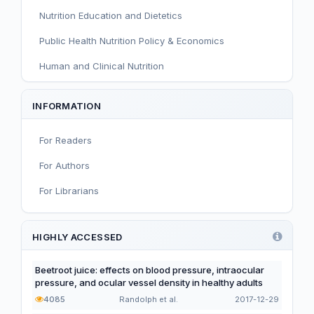
Nutrition Education and Dietetics
Public Health Nutrition Policy & Economics
Human and Clinical Nutrition
Sport and Exercise Nutrition
INFORMATION
Infant, Child, and Adolescent Nutrition
For Readers
Nutritional Immunology and Reproduction
For Authors
Nutrition, Metabolism, and Prevention of NCDs
For Librarians
Editorial
Functional and Novel Foods
HIGHLY ACCESSED
Beetroot juice: effects on blood pressure, intraocular
pressure, and ocular vessel density in healthy adults
4085
Randolph et al.
2017-12-29