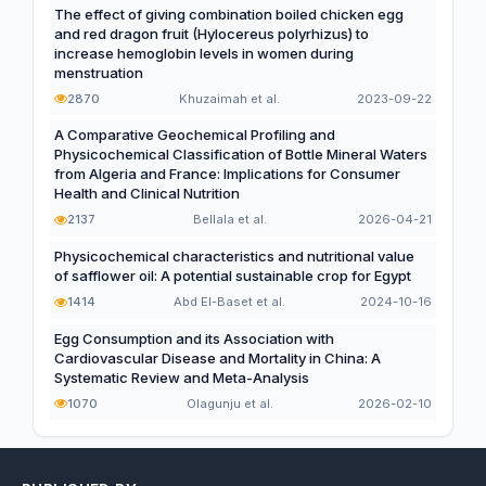
The effect of giving combination boiled chicken egg
and red dragon fruit (Hylocereus polyrhizus) to
increase hemoglobin levels in women during
menstruation
2870
Khuzaimah et al.
2023-09-22
A Comparative Geochemical Profiling and
Physicochemical Classification of Bottle Mineral Waters
from Algeria and France: Implications for Consumer
Health and Clinical Nutrition
2137
Bellala et al.
2026-04-21
Physicochemical characteristics and nutritional value
of safflower oil: A potential sustainable crop for Egypt
1414
Abd El-Baset et al.
2024-10-16
Egg Consumption and its Association with
Cardiovascular Disease and Mortality in China: A
Systematic Review and Meta-Analysis
1070
Olagunju et al.
2026-02-10