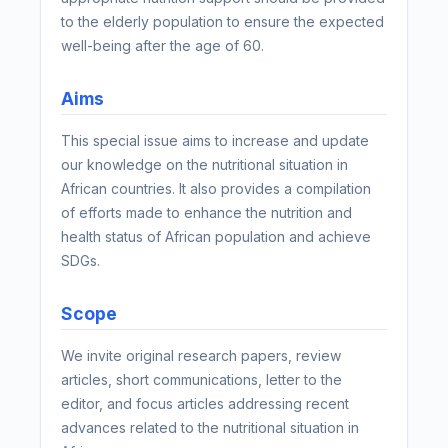
to the elderly population to ensure the expected
well-being after the age of 60.
Aims
This special issue aims to increase and update
our knowledge on the nutritional situation in
African countries. It also provides a compilation
of efforts made to enhance the nutrition and
health status of African population and achieve
SDGs.
Scope
We invite original research papers, review
articles, short communications, letter to the
editor, and focus articles addressing recent
advances related to the nutritional situation in