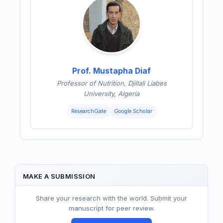
Prof. Mustapha Diaf
Professor of Nutrition, Djillali Liabes
University, Algeria
ResearchGate
Google Scholar
MAKE A SUBMISSION
Share your research with the world. Submit your
manuscript for peer review.