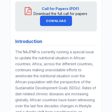
Call for Papers (PDF)
Download the full call for papers
DOWNLOAD
Introduction
The NAJFNR is currently running a special issue
to update the nutritional situation in African
countries. Africa, across the different countries,
continues making unavoidable efforts to
ameliorate the nutritional situation over the
African population with the perspective of the
Sustainable Development Goals (SDGs). Rates of
diet-related chronic diseases are increasing
globally. African countries have been witnessing
over the last few decades changes in lifestyle
and a drastic shift from a traditional to an