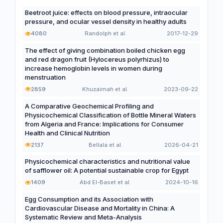
Beetroot juice: effects on blood pressure, intraocular
pressure, and ocular vessel density in healthy adults
4080
Randolph et al.
2017-12-29
The effect of giving combination boiled chicken egg
and red dragon fruit (Hylocereus polyrhizus) to
increase hemoglobin levels in women during
menstruation
2859
Khuzaimah et al.
2023-09-22
A Comparative Geochemical Profiling and
Physicochemical Classification of Bottle Mineral Waters
from Algeria and France: Implications for Consumer
Health and Clinical Nutrition
2137
Bellala et al.
2026-04-21
Physicochemical characteristics and nutritional value
of safflower oil: A potential sustainable crop for Egypt
1409
Abd El-Baset et al.
2024-10-16
Egg Consumption and its Association with
Cardiovascular Disease and Mortality in China: A
Systematic Review and Meta-Analysis