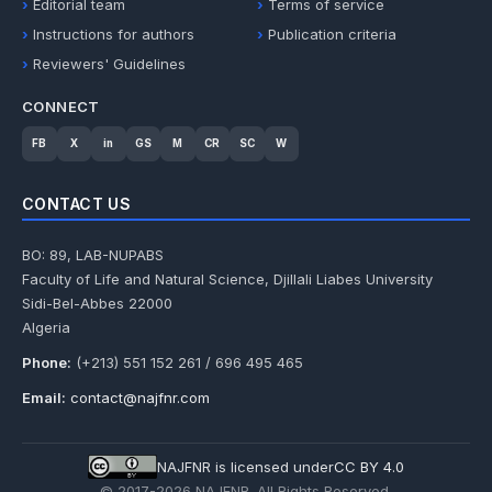
Editorial team
Terms of service
Instructions for authors
Publication criteria
Reviewers' Guidelines
CONNECT
FB
X
in
GS
M
CR
SC
W
CONTACT US
BO: 89, LAB-NUPABS
Faculty of Life and Natural Science, Djillali Liabes University
Sidi-Bel-Abbes 22000
Algeria
Phone:
(+213) 551 152 261 / 696 495 465
Email:
contact@najfnr.com
NAJFNR is licensed under
CC BY 4.0
© 2017-
2026
NAJFNR. All Rights Reserved.