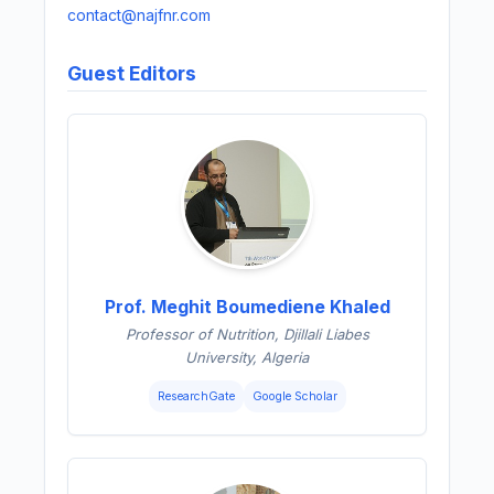
contact@najfnr.com
Guest Editors
Prof. Meghit Boumediene Khaled
Professor of Nutrition, Djillali Liabes
University, Algeria
ResearchGate
Google Scholar