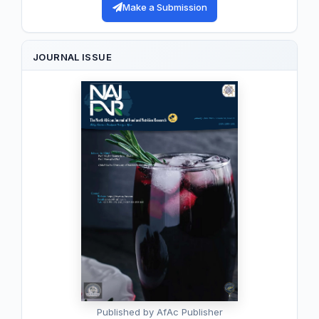
Make a Submission
JOURNAL ISSUE
Published by AfAc Publisher