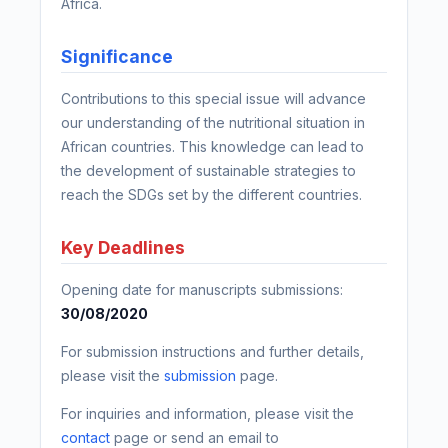
Africa.
Significance
Contributions to this special issue will advance
our understanding of the nutritional situation in
African countries. This knowledge can lead to
the development of sustainable strategies to
reach the SDGs set by the different countries.
Key Deadlines
Opening date for manuscripts submissions:
30/08/2020
For submission instructions and further details,
please visit the
submission
page.
For inquiries and information, please visit the
contact
page or send an email to