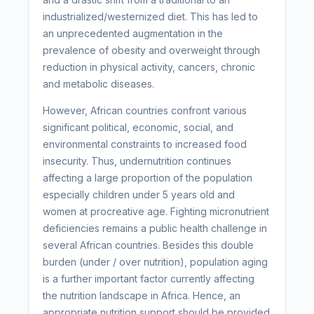
industrialized/westernized diet. This has led to
an unprecedented augmentation in the
prevalence of obesity and overweight through
reduction in physical activity, cancers, chronic
and metabolic diseases.
However, African countries confront various
significant political, economic, social, and
environmental constraints to increased food
insecurity. Thus, undernutrition continues
affecting a large proportion of the population
especially children under 5 years old and
women at procreative age. Fighting micronutrient
deficiencies remains a public health challenge in
several African countries. Besides this double
burden (under / over nutrition), population aging
is a further important factor currently affecting
the nutrition landscape in Africa. Hence, an
appropriate nutrition support should be provided