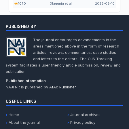
1070
Olagunju et al.
2026-02-10
PUBLISHED BY
The journal encourages advancements in the
areas mentioned above in the form of research
articles, reviews, commentaries, case studies
and letters to the editors. The OJS Tracking
system facilitates a user friendly article submission, review and
publication.
Publisher Information
NAJFNR is published by
AfAc Publisher
.
USEFUL LINKS
Home
Journal archives
About the journal
Privacy policy