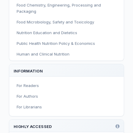
Food Chemistry, Engineering, Processing and
Packaging
Food Microbiology, Safety and Toxicology
Nutrition Education and Dietetics
Public Health Nutrition Policy & Economics
Human and Clinical Nutrition
Sport and Exercise Nutrition
INFORMATION
Infant, Child, and Adolescent Nutrition
For Readers
Nutritional Immunology and Reproduction
For Authors
Nutrition, Metabolism, and Prevention of NCDs
For Librarians
Editorial
Functional and Novel Foods
HIGHLY ACCESSED