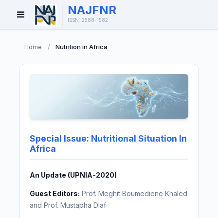
NAJFNR
Open
ISSN: 2588-1582
Menu
Home
/
Nutrition in Africa
Special Issue: Nutritional Situation In
Africa
An Update (UPNIA-2020)
Guest Editors:
Prof. Meghit Boumediene Khaled
and Prof. Mustapha Diaf