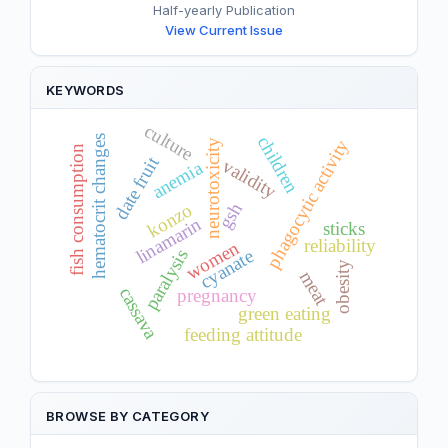
Half-yearly Publication
View Current Issue
KEYWORDS
culture
children
hematocrit changes
phagocytic activity
neurotoxicity
fish consumption
date fruit
validity
anemia
gsh
konzo
linamarin
sticks
reliability
women
cyanate
paralysis
obesity
meat
cassava
pregnancy
green eating
feeding attitude
BROWSE BY CATEGORY