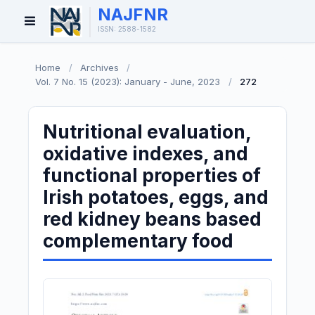
NAJFNR
Open
ISSN: 2588-1582
Menu
Home
/
Archives
/
Vol. 7 No. 15 (2023): January - June, 2023
/
272
Nutritional evaluation,
oxidative indexes, and
functional properties of
Irish potatoes, eggs, and
red kidney beans based
complementary food