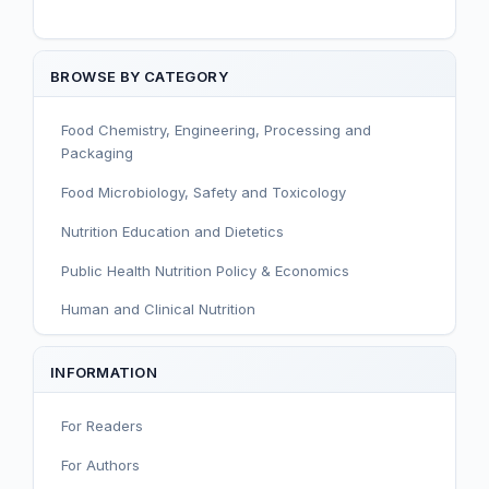
BROWSE BY CATEGORY
Food Chemistry, Engineering, Processing and
Packaging
Food Microbiology, Safety and Toxicology
Nutrition Education and Dietetics
Public Health Nutrition Policy & Economics
Human and Clinical Nutrition
Sport and Exercise Nutrition
INFORMATION
Infant, Child, and Adolescent Nutrition
For Readers
Nutritional Immunology and Reproduction
For Authors
Nutrition, Metabolism, and Prevention of NCDs