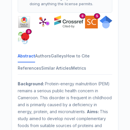
doing anything the license permits.
0
5
0
Abstract
Authors
Galleys
How to Cite
References
Similar Articles
Metrics
Background:
Protein-energy malnutrition (PEM)
remains a serious public health concern in
Cameroon. This disorder is frequent in childhood
and is primarily caused by a deficiency in
energy, protein, and micronutrients.
Aims:
This
study aimed to develop novel complementary
foods from suitable sources of proteins and