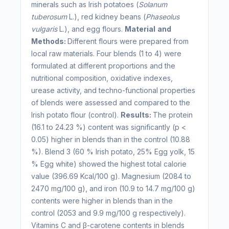
minerals such as Irish potatoes (
Solanum
tuberosum
L.), red kidney beans (
Phaseolus
vulgaris
L.), and egg flours.
Material
and
Methods:
Different flours were prepared from
local raw materials. Four blends (1 to 4) were
formulated at different proportions and the
nutritional composition, oxidative indexes,
urease activity, and techno-functional properties
of blends were assessed and compared to the
Irish potato flour (control).
Results:
The protein
(16.1 to 24.23 %) content was significantly (p <
0.05) higher in blends than in the control (10.88
%). Blend 3 (60 % Irish potato, 25% Egg yolk, 15
% Egg white) showed the highest total calorie
value (396.69 Kcal/100 g). Magnesium (2084 to
2470 mg/100 g), and iron (10.9 to 14.7 mg/100 g)
contents were higher in blends than in the
control (2053 and 9.9 mg/100 g respectively).
Vitamins C and β-carotene contents in blends