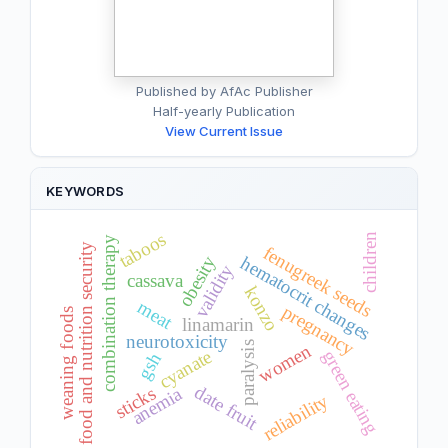
Published by AfAc Publisher
Half-yearly Publication
View Current Issue
KEYWORDS
taboos
children
combination therapy
food and nutrition security
fenugreek seeds
obesity
hematocrit changes
validity
cassava
konzo
meat
pregnancy
weaning foods
linamarin
neurotoxicity
paralysis
women
cyanate
green eating
gsh
date fruit
sticks
anemia
reliability