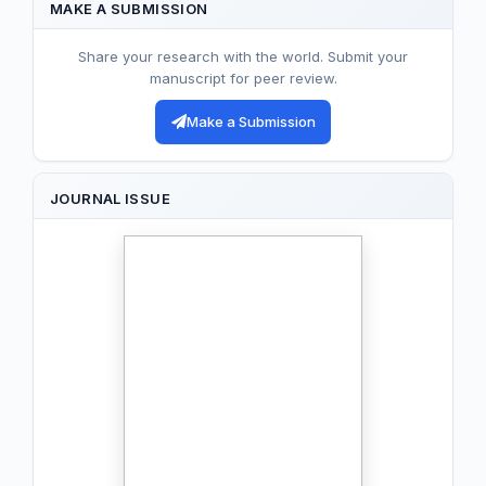
MAKE A SUBMISSION
Share your research with the world. Submit your
manuscript for peer review.
Make a Submission
JOURNAL ISSUE