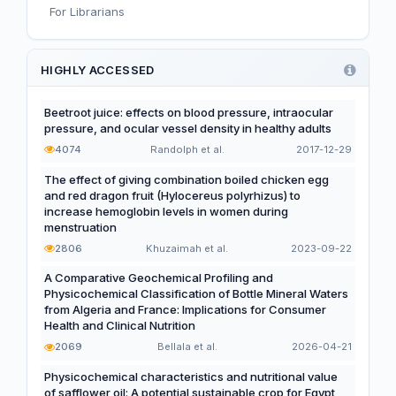
For Librarians
Editorial
Functional and Novel Foods
HIGHLY ACCESSED
Beetroot juice: effects on blood pressure, intraocular
pressure, and ocular vessel density in healthy adults
4074
Randolph et al.
2017-12-29
The effect of giving combination boiled chicken egg
and red dragon fruit (Hylocereus polyrhizus) to
increase hemoglobin levels in women during
menstruation
2806
Khuzaimah et al.
2023-09-22
A Comparative Geochemical Profiling and
Physicochemical Classification of Bottle Mineral Waters
from Algeria and France: Implications for Consumer
Health and Clinical Nutrition
2069
Bellala et al.
2026-04-21
Physicochemical characteristics and nutritional value
of safflower oil: A potential sustainable crop for Egypt