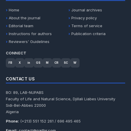
Home
Journal archives
About the journal
Privacy policy
Editorial team
Terms of service
Instructions for authors
Publication criteria
Reviewers' Guidelines
CONNECT
FB
X
in
GS
M
CR
SC
W
CONTACT US
BO: 89, LAB-NUPABS
Faculty of Life and Natural Science, Djillali Liabes University
Sidi-Bel-Abbes 22000
Algeria
Phone:
(+213) 551 152 261 / 696 495 465
Email:
contact@najfnr.com