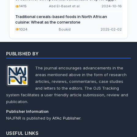
1415
Abd El-Baset et al.
2024-10-16
Traditional cereals-based foods in North African
cuisine: Wheat as the cornerstone
1024
Boukid
2025-02-02
PUBLISHED BY
The journal encourages advancements in the
areas mentioned above in the form of research
articles, reviews, commentaries, case studies
and letters to the editors. The OJS Tracking
system facilitates a user friendly article submission, review and
publication.
Publisher Information
NAJFNR is published by
AfAc Publisher
.
USEFUL LINKS