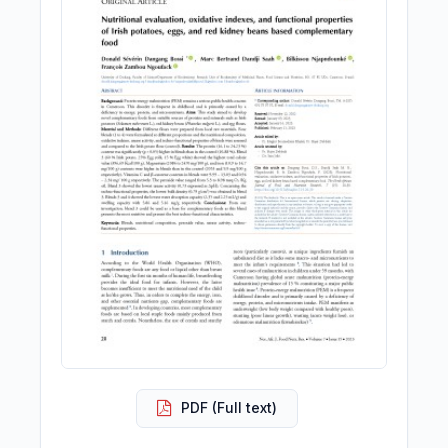
PDF (Full text)