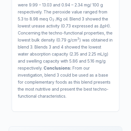
were 9.99 – 13.03 and 0.94 – 2.34 mg/ 100 g
respectively. The peroxide value ranged from
5.3 to 8.98 meq O
/Kg oil. Blend 3 showed the
2
lowest urease activity (0.73 expressed as ΔpH).
Concerning the techno-functional properties, the
3
lowest bulk density (0.79 g/cm
) was obtained in
blend 3. Blends 3 and 4 showed the lowest
water absorption capacity (2.35 and 2.25 mL/g)
and swelling capacity with 5.86 and 5.16 mg/g
respectively.
Conclusions:
From our
investigation, blend 3 could be used as a base
for complementary foods as this blend presents
the most nutritive and present the best techno-
functional characteristics.