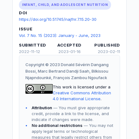
INFANT, CHILD, AND ADOLESCENT NUTRITION
DOI
https://doi.org/10.51745/najfnr.7.15.20-30
ISSUE
Vol. 7 No. 15 (2023): January - June, 2023
SUBMITTED
ACCEPTED
PUBLISHED
2022-11-12
2023-01-16
2023-02-11
Copyright © 2023 Donald Sévérin Dangang
Bossi, Marc Bertrand Dandji Saah, Bilkissou
Njapndounké, François Zambou Ngoufack
This work is licensed under a
Creative Commons Attribution
4.0 International License
.
Attribution
— You must give appropriate
credit, provide a link to the license, and
indicate if changes were made.
No additional restrictions
— You may not
apply legal terms or technological
measures that legally restrict others from