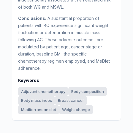
of both WG and MSWL.
Conclusions:
A substantial proportion of
patients with BC experience significant weight
fluctuation or deterioration in muscle mass
following AC. These adverse outcomes are
modulated by patient age, cancer stage or
duration, baseline BMI, the specific
chemotherapy regimen employed, and MeDiet
adherence.
Keywords
Adjuvant chemotherapy
Body composition
Body mass index
Breast cancer
Mediterranean diet
Weight change