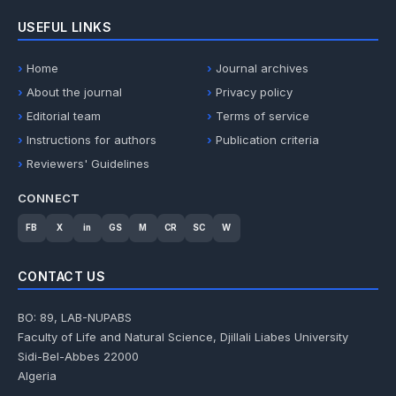
USEFUL LINKS
Home
Journal archives
About the journal
Privacy policy
Editorial team
Terms of service
Instructions for authors
Publication criteria
Reviewers' Guidelines
CONNECT
FB
X
in
GS
M
CR
SC
W
CONTACT US
BO: 89, LAB-NUPABS
Faculty of Life and Natural Science, Djillali Liabes University
Sidi-Bel-Abbes 22000
Algeria