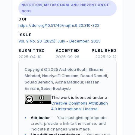
NUTRITION, METABOLISM, AND PREVENTION OF
NCDS
DOI
https://doi.org/10.51745/najfnr.9.20.310-322
ISSUE
Vol. 9 No. 20 (2025): July - December, 2025
SUBMITTED
ACCEPTED
PUBLISHED
2025-04-10
2025-09-26
2025-12-12
Copyright © 2025 Aichetou Bouh, Slimane
Mehdad, Nouriya El Ghoulam, Daoud Daoudi,
Souad Benaich, Aicha Madkour, Hassan
Errihani, Saber Boutayeb
This work is licensed under a
Creative Commons Attribution
4.0 International License
.
Attribution
— You must give appropriate
credit, provide a link to the license, and
indicate if changes were made.
No additional restrictions
— You may not