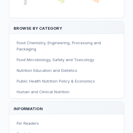
BROWSE BY CATEGORY
Food Chemistry, Engineering, Processing and
Packaging
Food Microbiology, Safety and Toxicology
Nutrition Education and Dietetics
Public Health Nutrition Policy & Economics
Human and Clinical Nutrition
Sport and Exercise Nutrition
INFORMATION
Infant, Child, and Adolescent Nutrition
For Readers
Nutritional Immunology and Reproduction