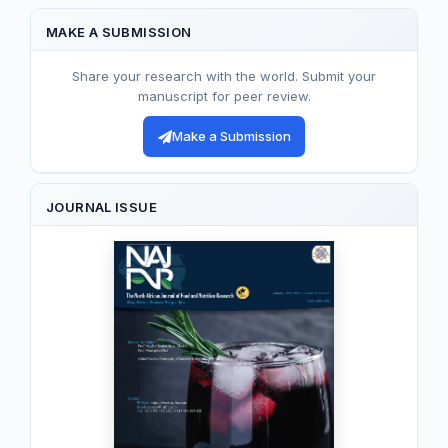
MAKE A SUBMISSION
Share your research with the world. Submit your
manuscript for peer review.
Make a Submission
JOURNAL ISSUE