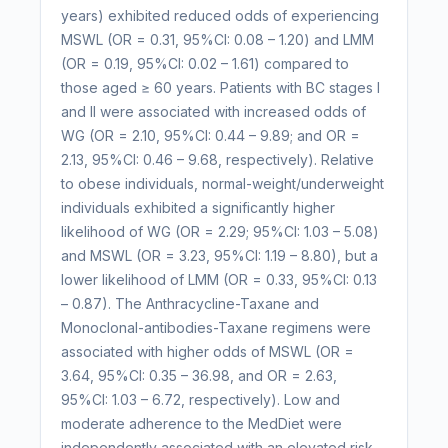
years) exhibited reduced odds of experiencing
MSWL (OR = 0.31, 95%CI: 0.08 – 1.20) and LMM
(OR = 0.19, 95%CI: 0.02 – 1.61) compared to
those aged ≥ 60 years. Patients with BC stages I
and II were associated with increased odds of
WG (OR = 2.10, 95%CI: 0.44 – 9.89; and OR =
2.13, 95%CI: 0.46 – 9.68, respectively). Relative
to obese individuals, normal-weight/underweight
individuals exhibited a significantly higher
likelihood of WG (OR = 2.29; 95%CI: 1.03 – 5.08)
and MSWL (OR = 3.23, 95%CI: 1.19 – 8.80), but a
lower likelihood of LMM (OR = 0.33, 95%CI: 0.13
– 0.87). The Anthracycline-Taxane and
Monoclonal-antibodies-Taxane regimens were
associated with higher odds of MSWL (OR =
3.64, 95%CI: 0.35 – 36.98, and OR = 2.63,
95%CI: 1.03 – 6.72, respectively). Low and
moderate adherence to the MedDiet were
independently associated with an elevated risk