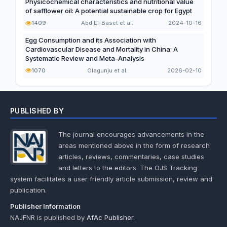
Physicochemical characteristics and nutritional value
of safflower oil: A potential sustainable crop for Egypt
1409
Abd El-Baset et al.
2024-10-16
Egg Consumption and its Association with
Cardiovascular Disease and Mortality in China: A
Systematic Review and Meta-Analysis
1070
Olagunju et al.
2026-02-10
PUBLISHED BY
The journal encourages advancements in the
areas mentioned above in the form of research
articles, reviews, commentaries, case studies
and letters to the editors. The OJS Tracking
system facilitates a user friendly article submission, review and
publication.
Publisher Information
NAJFNR is published by
AfAc Publisher
.