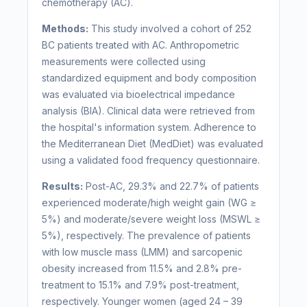
chemotherapy (AC).
Methods:
This study involved a cohort of 252
BC patients treated with AC. Anthropometric
measurements were collected using
standardized equipment and body composition
was evaluated via bioelectrical impedance
analysis (BIA). Clinical data were retrieved from
the hospital's information system. Adherence to
the Mediterranean Diet (MedDiet) was evaluated
using a validated food frequency questionnaire.
Results:
Post-AC, 29.3% and 22.7% of patients
experienced moderate/high weight gain (WG ≥
5%) and moderate/severe weight loss (MSWL ≥
5%), respectively. The prevalence of patients
with low muscle mass (LMM) and sarcopenic
obesity increased from 11.5% and 2.8% pre-
treatment to 15.1% and 7.9% post-treatment,
respectively. Younger women (aged 24 – 39