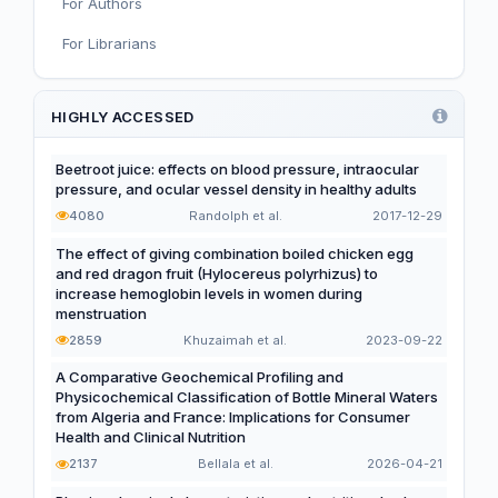
For Authors
Nutrition, Metabolism, and Prevention of NCDs
For Librarians
Editorial
Functional and Novel Foods
HIGHLY ACCESSED
Beetroot juice: effects on blood pressure, intraocular
pressure, and ocular vessel density in healthy adults
4080
Randolph et al.
2017-12-29
The effect of giving combination boiled chicken egg
and red dragon fruit (Hylocereus polyrhizus) to
increase hemoglobin levels in women during
menstruation
2859
Khuzaimah et al.
2023-09-22
A Comparative Geochemical Profiling and
Physicochemical Classification of Bottle Mineral Waters
from Algeria and France: Implications for Consumer
Health and Clinical Nutrition
2137
Bellala et al.
2026-04-21