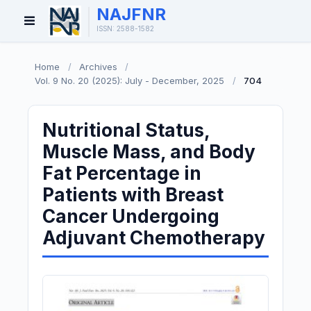
NAJFNR
Open
ISSN: 2588-1582
Menu
Home
/
Archives
/
Vol. 9 No. 20 (2025): July - December, 2025
/
704
Nutritional Status,
Muscle Mass, and Body
Fat Percentage in
Patients with Breast
Cancer Undergoing
Adjuvant Chemotherapy