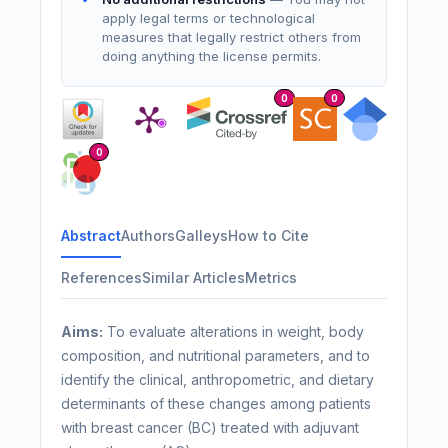
apply legal terms or technological
measures that legally restrict others from
doing anything the license permits.
0
0
0
Abstract
Authors
Galleys
How to Cite
References
Similar Articles
Metrics
Aims:
To evaluate alterations in weight, body
composition, and nutritional parameters, and to
identify the clinical, anthropometric, and dietary
determinants of these changes among patients
with breast cancer (BC) treated with adjuvant