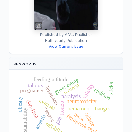
Published by AfAc Publisher
Half-yearly Publication
View Current Issue
KEYWORDS
green eating
feeding attitude
women
taboos
validity
sticks
linamarin
children
pregnancy
paralysis
obesity
cyanate
neurotoxicity
date fruit
konzo
cassava
hematocrit changes
sustainability
culture
meat
fenugreek seeds
anemia
gsh
reliability