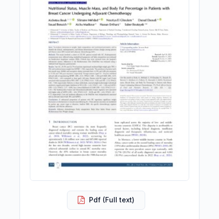
Pdf (Full text)