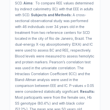
SCD.
Aims
: To compare REE values determined
by indirect calorimetry (IC) with that EEE in adults
with SCD.
Subjects and Methods:
A cross-
sectional observational study was performed
with 46 individuals over 34 years old in the
treatment from two reference centers for SCD
located in the city of Rio de Janeiro, Brazil. The
dual-energy X-ray absorptiometry (DXA) and IC
were used to assess BC and REE, respectively.
Blood levels were measured to assess hemolytic
and protein markers. Pearson’s correlation test
was used in the univariate correlation. The
Intraclass Correlation Coefficient (ICC) and the
Bland-Altman analysis were used in the
comparison between EEE and IC. P-values ≤ 0.05
were considered statistically significant.
Results:
Most participants were from the female sex, Hb
SS genotype (80.4%) and with black color
(52.2%). The mean age was 50 years old.