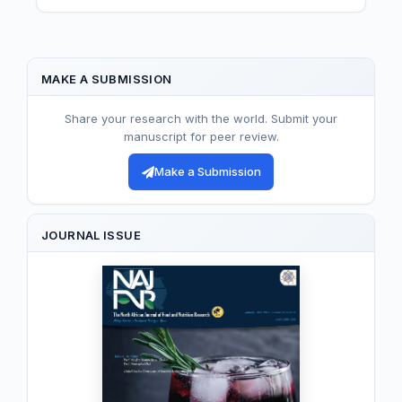
MAKE A SUBMISSION
Share your research with the world. Submit your
manuscript for peer review.
Make a Submission
JOURNAL ISSUE