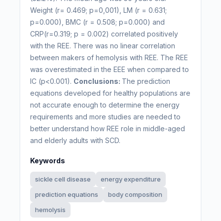
Weight (r= 0.469; p=0,001), LM (r = 0.631;
p=0.000), BMC (r = 0.508; p=0.000) and
CRP(r=0.319; p = 0.002) correlated positively
with the REE. There was no linear correlation
between makers of hemolysis with REE. The REE
was overestimated in the EEE when compared to
IC (p<0.001).
Conclusions:
The prediction
equations developed for healthy populations are
not accurate enough to determine the energy
requirements and more studies are needed to
better understand how REE role in middle-aged
and elderly adults with SCD.
Keywords
sickle cell disease
energy expenditure
prediction equations
body composition
hemolysis