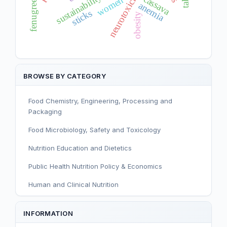
fenugreek seeds
neurotoxicity
sustainability
cassava
women
anemia
sticks
obesity
BROWSE BY CATEGORY
Food Chemistry, Engineering, Processing and
Packaging
Food Microbiology, Safety and Toxicology
Nutrition Education and Dietetics
Public Health Nutrition Policy & Economics
Human and Clinical Nutrition
Sport and Exercise Nutrition
INFORMATION
Infant, Child, and Adolescent Nutrition