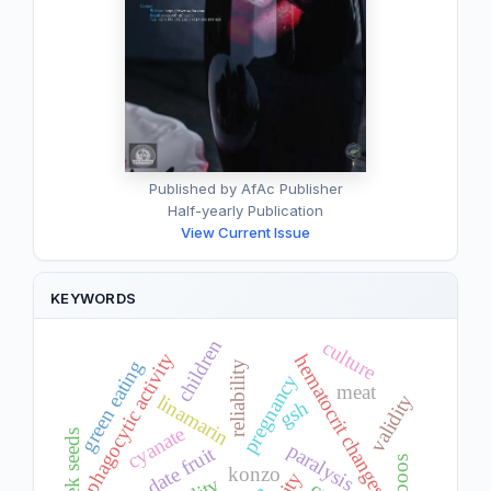
Published by AfAc Publisher
Half-yearly Publication
View Current Issue
KEYWORDS
children
culture
phagocytic activity
hematocrit changes
green eating
reliability
pregnancy
meat
validity
linamarin
gsh
cyanate
paralysis
date fruit
taboos
konzo