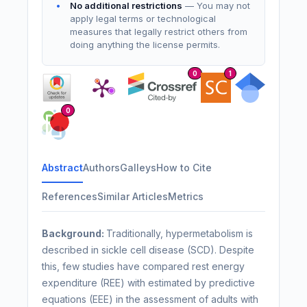
No additional restrictions
— You may not
apply legal terms or technological
measures that legally restrict others from
doing anything the license permits.
0
1
0
Abstract
Authors
Galleys
How to Cite
References
Similar Articles
Metrics
Background:
Traditionally, hypermetabolism is
described in sickle cell disease (SCD). Despite
this, few studies have compared rest energy
expenditure (REE) with estimated by predictive
equations (EEE) in the assessment of adults with