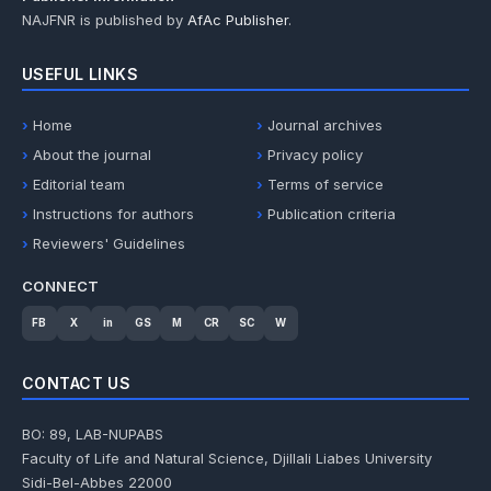
NAJFNR is published by
AfAc Publisher
.
USEFUL LINKS
Home
Journal archives
About the journal
Privacy policy
Editorial team
Terms of service
Instructions for authors
Publication criteria
Reviewers' Guidelines
CONNECT
FB
X
in
GS
M
CR
SC
W
CONTACT US
BO: 89, LAB-NUPABS
Faculty of Life and Natural Science, Djillali Liabes University
Sidi-Bel-Abbes 22000