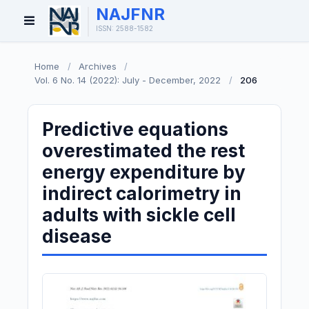
NAJFNR
Open
ISSN: 2588-1582
Menu
Home
/
Archives
/
Vol. 6 No. 14 (2022): July - December, 2022
/
206
Predictive equations
overestimated the rest
energy expenditure by
indirect calorimetry in
adults with sickle cell
disease