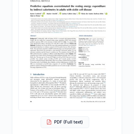
PDF (Full text)