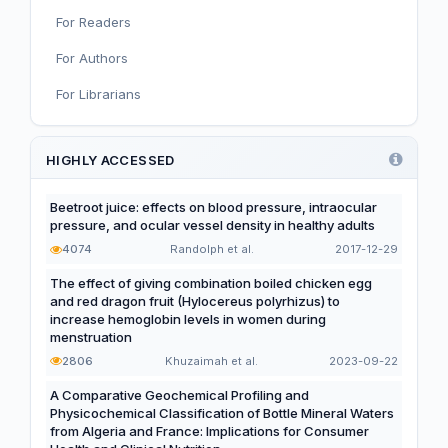
For Readers
Nutritional Immunology and Reproduction
For Authors
Nutrition, Metabolism, and Prevention of NCDs
For Librarians
Editorial
Functional and Novel Foods
HIGHLY ACCESSED
Beetroot juice: effects on blood pressure, intraocular
pressure, and ocular vessel density in healthy adults
4074
Randolph et al.
2017-12-29
The effect of giving combination boiled chicken egg
and red dragon fruit (Hylocereus polyrhizus) to
increase hemoglobin levels in women during
menstruation
2806
Khuzaimah et al.
2023-09-22
A Comparative Geochemical Profiling and
Physicochemical Classification of Bottle Mineral Waters
from Algeria and France: Implications for Consumer