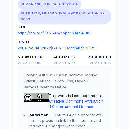
HUMAN AND CLINICAL NUTRITION
NUTRITION, METABOLISM, AND PREVENTION OF
NCDS
DOI
https://doi.org/10.51745/najfnr.6.14.94-106
ISSUE
Vol. 6 No. 14 (2022): July - December, 2022
SUBMITTED
ACCEPTED
PUBLISHED
2022-03-06
2022-06-17
2022-08-12
Copyright © 2022 Karen Cordovil, Marise
Crivelli, Larissa Calixto Lima, Flavia S.
Barbosa, Marcos Fleury
This work is licensed under a
Creative Commons Attribution
4.0 International License
.
Attribution
— You must give appropriate
credit, provide a link to the license, and
indicate if changes were made.