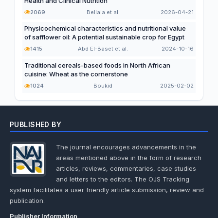
Health and Clinical Nutrition
2069
Bellala et al.
2026-04-21
Physicochemical characteristics and nutritional value
of safflower oil: A potential sustainable crop for Egypt
1415
Abd El-Baset et al.
2024-10-16
Traditional cereals-based foods in North African
cuisine: Wheat as the cornerstone
1024
Boukid
2025-02-02
PUBLISHED BY
The journal encourages advancements in the
areas mentioned above in the form of research
articles, reviews, commentaries, case studies
and letters to the editors. The OJS Tracking
system facilitates a user friendly article submission, review and
publication.
Publisher Information