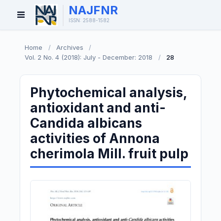
NAJFNR
Open
ISSN: 2588-1582
Menu
Home
/
Archives
/
Vol. 2 No. 4 (2018): July - December: 2018
/
28
Phytochemical analysis,
antioxidant and anti-
Candida albicans
activities of Annona
cherimola Mill. fruit pulp