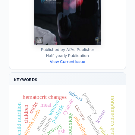
Published by AfAc Publisher
Half-yearly Publication
View Current Issue
KEYWORDS
taboos
pregnancy
hematocrit changes
fish consumption
cyanate
women
sticks
meat
child nutrition
cassava
paralysis
children
fenugreek seeds
konzo
neurotoxicity
linamarin
anemia
reliability
culture
validity
gsh