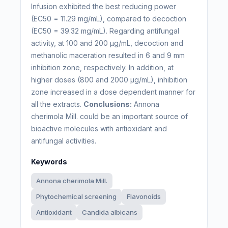
Infusion exhibited the best reducing power
(EC50 = 11.29 mg/mL), compared to decoction
(EC50 = 39.32 mg/mL). Regarding antifungal
activity, at 100 and 200 µg/mL, decoction and
methanolic maceration resulted in 6 and 9 mm
inhibition zone, respectively. In addition, at
higher doses (800 and 2000 µg/mL), inhibition
zone increased in a dose dependent manner for
all the extracts.
Conclusions:
Annona
cherimola Mill. could be an important source of
bioactive molecules with antioxidant and
antifungal activities.
Keywords
Annona cherimola Mill.
Phytochemical screening
Flavonoids
Antioxidant
Candida albicans