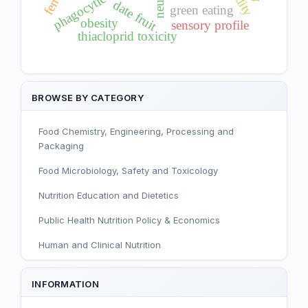
phagocytic activity
date fruit
green eating
obesity
sensory profile
thiacloprid toxicity
BROWSE BY CATEGORY
Food Chemistry, Engineering, Processing and
Packaging
Food Microbiology, Safety and Toxicology
Nutrition Education and Dietetics
Public Health Nutrition Policy & Economics
Human and Clinical Nutrition
Sport and Exercise Nutrition
INFORMATION
Infant, Child, and Adolescent Nutrition