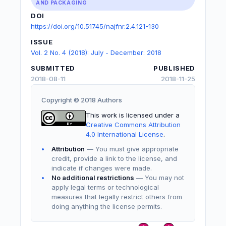
AND PACKAGING
DOI
https://doi.org/10.51745/najfnr.2.4.121-130
ISSUE
Vol. 2 No. 4 (2018): July - December: 2018
SUBMITTED
PUBLISHED
2018-08-11
2018-11-25
Copyright © 2018 Authors
This work is licensed under a
Creative Commons Attribution
4.0 International License
.
Attribution
— You must give appropriate
credit, provide a link to the license, and
indicate if changes were made.
No additional restrictions
— You may not
apply legal terms or technological
measures that legally restrict others from
doing anything the license permits.