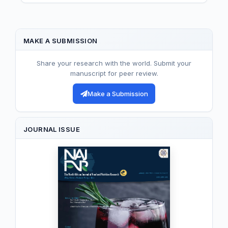
MAKE A SUBMISSION
Share your research with the world. Submit your
manuscript for peer review.
Make a Submission
JOURNAL ISSUE