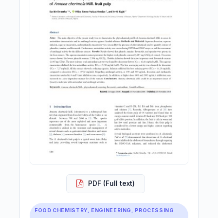
PDF (Full text)
FOOD CHEMISTRY, ENGINEERING, PROCESSING