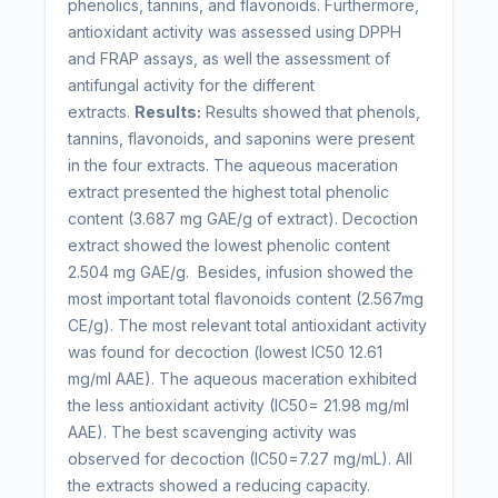
phenolics, tannins, and flavonoids. Furthermore,
antioxidant activity was assessed using DPPH
and FRAP assays, as well the assessment of
antifungal activity for the different
extracts.
Results:
Results showed that phenols,
tannins, flavonoids, and saponins were present
in the four extracts. The aqueous maceration
extract presented the highest total phenolic
content (3.687 mg GAE/g of extract). Decoction
extract showed the lowest phenolic content
2.504 mg GAE/g. Besides, infusion showed the
most important total flavonoids content (2.567mg
CE/g). The most relevant total antioxidant activity
was found for decoction (lowest IC50 12.61
mg/ml AAE). The aqueous maceration exhibited
the less antioxidant activity (IC50= 21.98 mg/ml
AAE). The best scavenging activity was
observed for decoction (IC50=7.27 mg/mL). All
the extracts showed a reducing capacity.