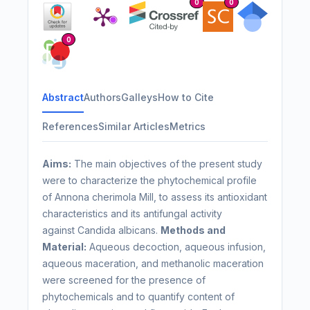
0
0
0
Abstract
Authors
Galleys
How to Cite
References
Similar Articles
Metrics
Aims:
The main objectives of the present study
were to characterize the phytochemical profile
of Annona cherimola Mill, to assess its antioxidant
characteristics and its antifungal activity
against Candida albicans.
Methods and
Material:
Aqueous decoction, aqueous infusion,
aqueous maceration, and methanolic maceration
were screened for the presence of
phytochemicals and to quantify content of