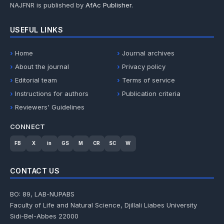
NAJFNR is published by
AfAc Publisher
.
USEFUL LINKS
Home
Journal archives
About the journal
Privacy policy
Editorial team
Terms of service
Instructions for authors
Publication criteria
Reviewers' Guidelines
CONNECT
FB
X
in
GS
M
CR
SC
W
CONTACT US
BO: 89, LAB-NUPABS
Faculty of Life and Natural Science, Djillali Liabes University
Sidi-Bel-Abbes 22000