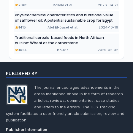
2069
Bellala et al.
2026-04-21
Physicochemical characteristics and nutritional value
of safflower oil: A potential sustainable crop for Egypt
1415
Abd El-Baset et al.
2024-10-16
Traditional cereals-based foods in North African
cuisine: Wheat as the cornerstone
1024
Boukid
2025-02-02
PUBLISHED BY
The journal encourages advancements in the
areas mentioned above in the form of research
articles, reviews, commentaries, case studies
and letters to the editors. The OJS Tracking
system facilitates a user friendly article submission, review and
publication.
Publisher Information