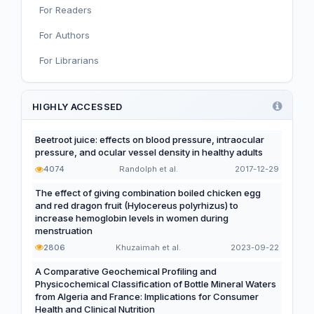
For Readers
Nutritional Immunology and Reproduction
For Authors
Nutrition, Metabolism, and Prevention of NCDs
For Librarians
Editorial
Functional and Novel Foods
HIGHLY ACCESSED
Beetroot juice: effects on blood pressure, intraocular
pressure, and ocular vessel density in healthy adults
4074
Randolph et al.
2017-12-29
The effect of giving combination boiled chicken egg
and red dragon fruit (Hylocereus polyrhizus) to
increase hemoglobin levels in women during
menstruation
2806
Khuzaimah et al.
2023-09-22
A Comparative Geochemical Profiling and
Physicochemical Classification of Bottle Mineral Waters
from Algeria and France: Implications for Consumer
Health and Clinical Nutrition